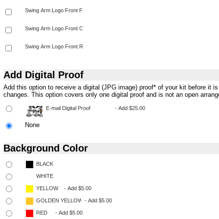
Add Digital Proof
Add this option to receive a digital (JPG image) proof* of your kit before it 
changes. This option covers only one digital proof and is not an open arran
None
Background Color