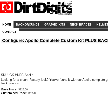
HOME
BACKGROUNDS
GRAPHIC KITS
NECK BRACES
HELME
CONTACT
Configure: Apollo Complete Custom Kit PLUS 
SKU: GK-HNDA-Apollo
Looking for a clean, Factory look? You've found it with our Apollo complete gr
backgrounds.
Base Price:
Customized Price: