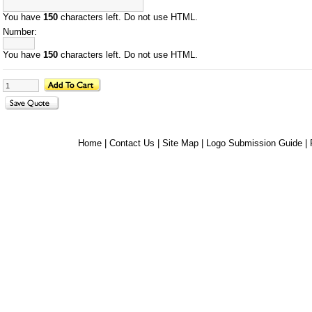
You have
150
characters left. Do not use HTML.
Number:
You have
150
characters left. Do not use HTML.
Home
|
Contact Us
|
Site Map
|
Logo Submission Guide
|