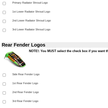
Rear Fender Logos
NOTE!: You MUST select the check box if you want th