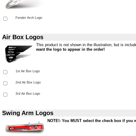
Air Box Logos
This product is not shown in the illustration, but is inclu
want the logo to appear in the order!
Swing Arm Logos
NOTE!: You MUST select the check box if you wa