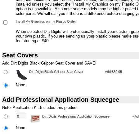
installed unless you select the "Install My Graphics on my Plastic Or
option is unavailable. Also note some models may be higher priced t
color parts. We will call you if there is a difference before charging y
When selected Dirt Digits will professionally install your custom gra
your own plastic. If you are sending us your plastic please make su
fee starting at $40.
Seat Covers
Add Dirt Digits Black Gripper Seat Cover and SAVE!
None
Add Professional Application Squeegee
Note: Application Kit Includes this product
None