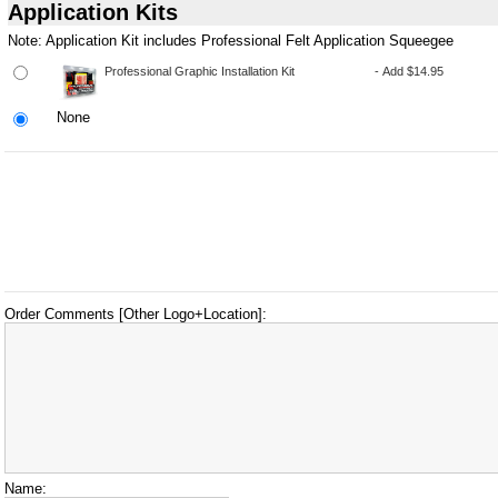
Application Kits
Note: Application Kit includes Professional Felt Application Squeegee
None
Order Comments [Other Logo+Location]:
Name: