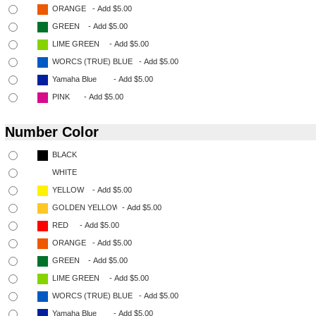
Number Color