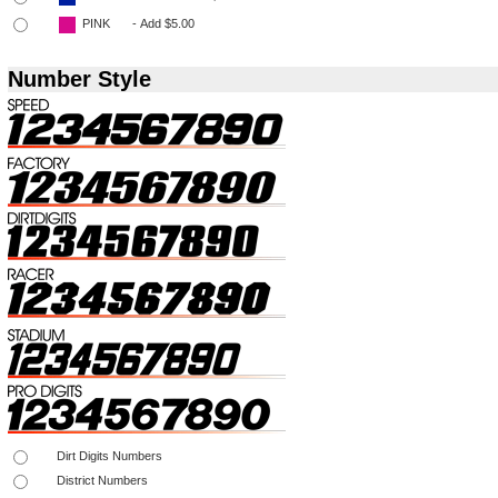
Number Style