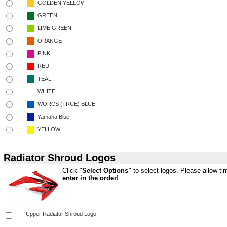
Radiator Shroud Logos
Click
"Select Options"
to select logos. Please allow tim
enter in the order!