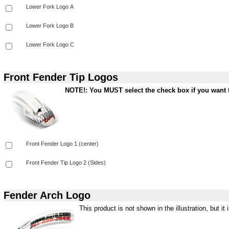
Front Fender Tip Logos
NOTE!: You MUST select the check box if you want t
Fender Arch Logo
This product is not shown in the illustration, but it i