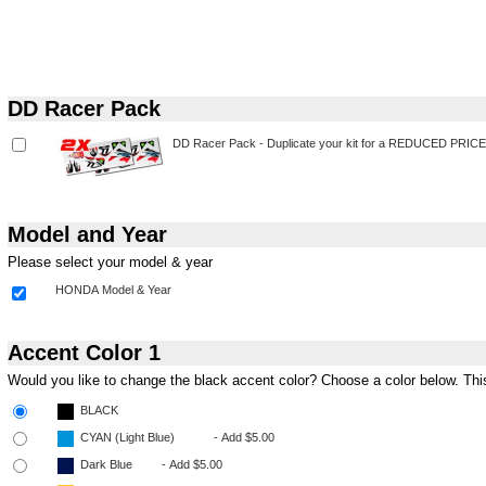
DD Racer Pack
Model and Year
Please select your model & year
Accent Color 1
Would you like to change the black accent color? Choose a color below. This s