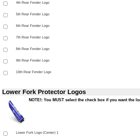
Lower Fork Protector Logos
NOTE!: You MUST select the check box if you want the log