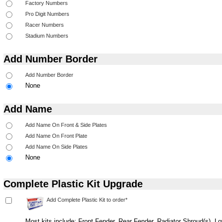
Add Number Border
None
Add Name
None
Complete Plastic Kit Upgrade
Most kits include: Front Fender, Rear Fender, Radiator Shroud(s), 