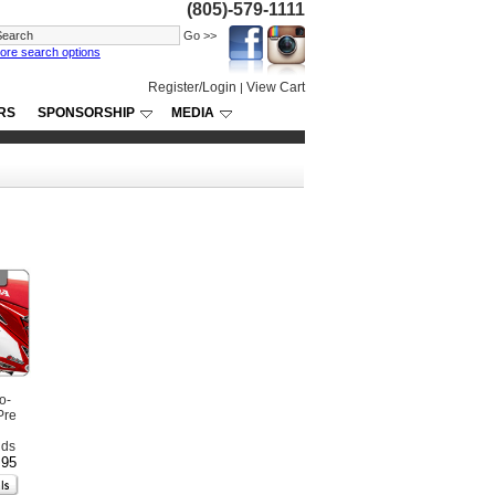
(805)-579-1111
ore search options
Register/Login
View Cart
|
RS
SPONSORSHIP
MEDIA
o-
Pre
nds
.95