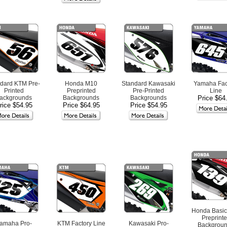
dard KTM Pre-
Honda M10
Standard Kawasaki
Yamaha Fac
Printed
Preprinted
Pre-Printed
Line
ackgrounds
Backgrounds
Backgrounds
Price $64
rice $54.95
Price $64.95
Price $54.95
Honda Basic
Preprint
amaha Pro-
KTM Factory Line
Kawasaki Pro-
Backgrou