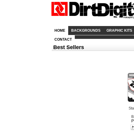
HOME
BACKGROUNDS
GRAPHIC KITS
CONTACT
Best Sellers
St
B
P