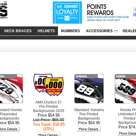
M
NECK BRACES
HELMETS
NUMBERS
ACCESSORIES
DEALE
AMA Disrtrict 37
Pre-Printed
andard Honda
Standard Yamaha
Honda Pr
Backgrounds 2026
Preprinted
Pre-Printed
Unlimited 
Price $54.95
ackgrounds
Backgrounds
Printed
List Price: $65.00
rice $54.95
Price $54.95
Backgrou
You Save: $10.05
Price $74
(15%)