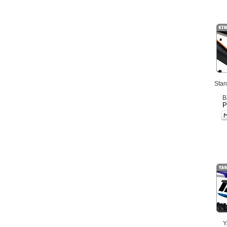
Stan
B
P
Y