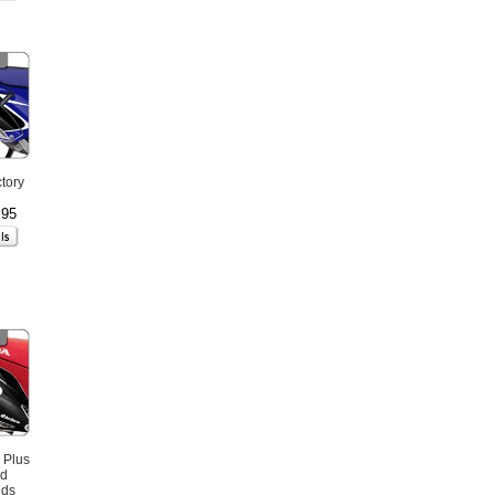
tory
.95
 Plus
ed
nds