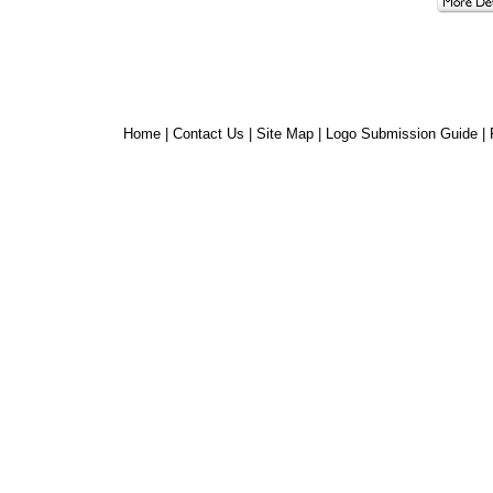
Home
|
Contact Us
|
Site Map
|
Logo Submission Guide
|