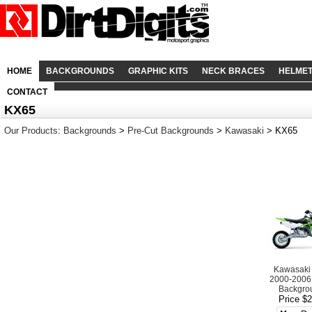
HOME
BACKGROUNDS
GRAPHIC KITS
NECK BRACES
HELME
CONTACT
KX65
Our Products
:
Backgrounds
>
Pre-Cut Backgrounds
>
Kawasaki
> KX65
Kawasaki
2000-2006
Backgro
Price $