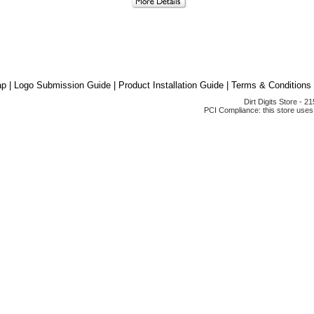
ap
|
Logo Submission Guide
|
Product Installation Guide
|
Terms & Conditions
Dirt Digits Store - 
PCI Compliance: this store uses