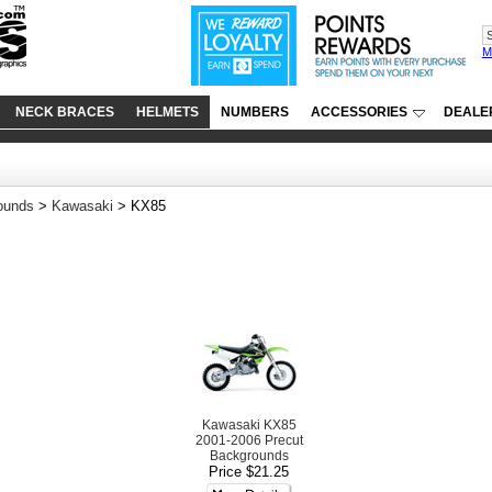
M
NECK BRACES
HELMETS
NUMBERS
ACCESSORIES
DEALE
ounds
>
Kawasaki
> KX85
Kawasaki KX85
2001-2006 Precut
Backgrounds
Price $21.25