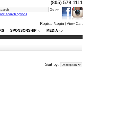
(805)-579-1111
ore search options
Register/Login
View Cart
|
RS
SPONSORSHIP
MEDIA
Sort by: