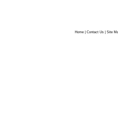
Home
|
Contact Us
|
Site M