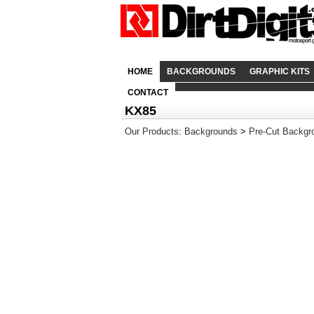
HOME
BACKGROUNDS
GRAPHIC KITS
CONTACT
KX85
Our Products
:
Backgrounds
>
Pre-Cut Backgr