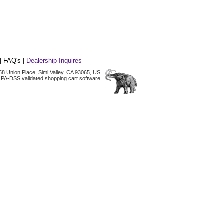
|
FAQ's
|
Dealership Inquires
2158 Union Place, Simi Valley, CA 93065, US
 PA-DSS validated shopping cart software