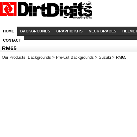
HOME
BACKGROUNDS
GRAPHIC KITS
NECK BRACES
HELME
CONTACT
RM65
Our Products
:
Backgrounds
>
Pre-Cut Backgrounds
>
Suzuki
> RM65