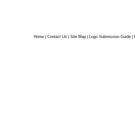
Home
|
Contact Us
|
Site Map
|
Logo Submission Guide
|