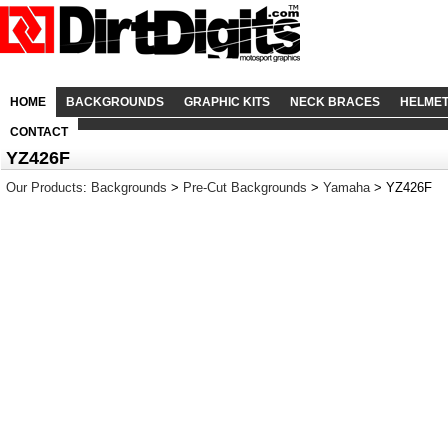
HOME
BACKGROUNDS
GRAPHIC KITS
NECK BRACES
HELME
CONTACT
YZ426F
Our Products
:
Backgrounds
>
Pre-Cut Backgrounds
>
Yamaha
> YZ426F