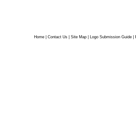
Home
|
Contact Us
|
Site Map
|
Logo Submission Guide
|