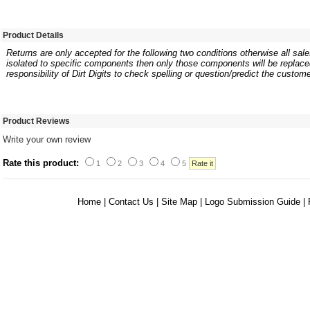
Product Details
Returns are only accepted for the following two conditions otherwise all sales
isolated to specific components then only those components will be replaced.
responsibility of Dirt Digits to check spelling or question/predict the custome
Product Reviews
Write your own review
Rate this product:
1
2
3
4
5
Home
|
Contact Us
|
Site Map
|
Logo Submission Guide
|