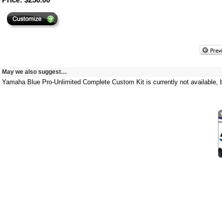
May we also suggest…
Yamaha Blue Pro-Unlimited Complete Custom Kit is currently not available, b