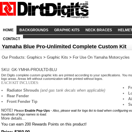
HOME
BACKGROUNDS
GRAPHIC KITS
NECK BRACES
HELME
CONTACT
Yamaha Blue Pro-Unlimited Complete Custom Kit
Our Products
:
Graphics
>
Graphic Kits
>
For Use On Yamaha Motorcycles
SKU: GK-YMHA-PROULTD-BLU
Dirt Digits complete custom graphic kits are printed according to your specifications. You m
logo areas. Areas left without customization will be printed without logos.
EACH KIT INCLUDES:
F
Radiator Shrouds
(and gas tank decals when applicable)
L
Rear Fender
A
Front Fender Tip
S
NOTE!
Please
Enable Pop-Ups
-
Also, please wait for logo list to load when configuring 
hundreds of logo names to load.
More details...
You can earn
200
Rewards Points on this product!
Price: $250.00