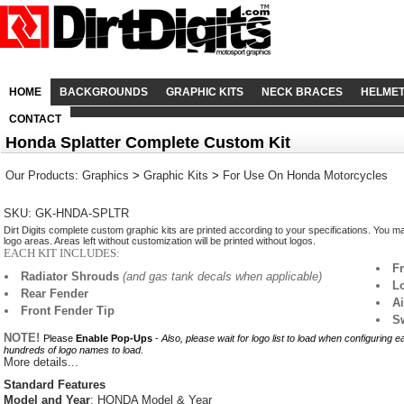
HOME
BACKGROUNDS
GRAPHIC KITS
NECK BRACES
HELME
CONTACT
Honda Splatter Complete Custom Kit
Our Products
:
Graphics
>
Graphic Kits
>
For Use On Honda Motorcycles
SKU: GK-HNDA-SPLTR
Dirt Digits complete custom graphic kits are printed according to your specifications. You m
logo areas. Areas left without customization will be printed without logos.
EACH KIT INCLUDES:
F
Radiator Shrouds
(and gas tank decals when applicable)
L
Rear Fender
A
Front Fender Tip
S
NOTE!
Please
Enable Pop-Ups
-
Also, please wait for logo list to load when configuring 
hundreds of logo names to load.
More details...
Standard Features
Model and Year
: HONDA Model & Year