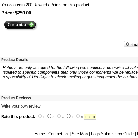
You can earn
200
Rewards Points on this product!
Price: $250.00
Product Details
Returns are only accepted for the following two conditions otherwise all sales
isolated to specific components then only those components will be replaced.
responsibility of Dirt Digits to check spelling or question/predict the custome
Product Reviews
Write your own review
Rate this product:
1
2
3
4
5
Home
|
Contact Us
|
Site Map
|
Logo Submission Guide
|