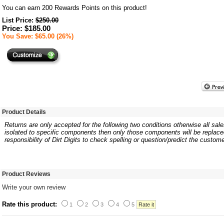
You can earn
200
Rewards Points on this product!
List Price:
$250.00
Price: $185.00
You Save: $65.00 (26%)
Product Details
Returns are only accepted for the following two conditions otherwise all sales
isolated to specific components then only those components will be replaced.
responsibility of Dirt Digits to check spelling or question/predict the custome
Product Reviews
Write your own review
Rate this product:
1
2
3
4
5