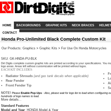
HOME
BACKGROUNDS
GRAPHIC KITS
NECK BRACES
HELME
CONTACT
Honda Pro-Unlimited Black Complete Custom Kit
Our Products
:
Graphics
>
Graphic Kits
>
For Use On Honda Motorcycles
SKU: GK-HNDA-PU-BLK
Dirt Digits complete custom graphic kits are printed according to your specifications. You m
logo areas. Areas left without customization will be printed without logos.
EACH KIT INCLUDES:
F
Radiator Shrouds
(and gas tank decals when applicable)
L
Rear Fender
A
Front Fender Tip
S
NOTE!
Please
Enable Pop-Ups
-
Also, please wait for logo list to load when configuring 
hundreds of logo names to load.
More details...
Standard Features
Model and Year
: HONDA Model & Year