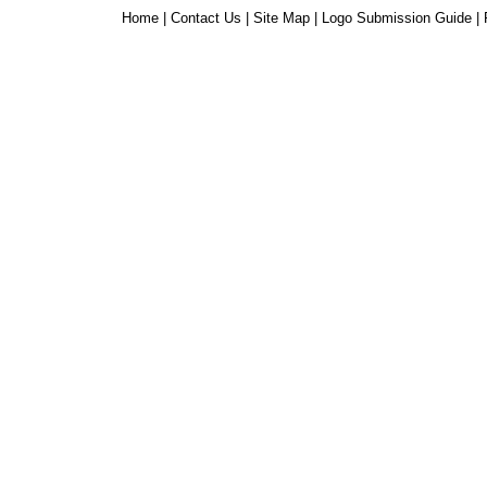
Home
|
Contact Us
|
Site Map
|
Logo Submission Guide
|