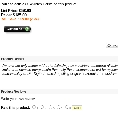
You can earn
200
Rewards Points on this product!
List Price:
$250.00
Price: $185.00
You Save: $65.00 (26%)
Product Details
Returns are only accepted for the following two conditions otherwise all sales
isolated to specific components then only those components will be replaced.
responsibility of Dirt Digits to check spelling or question/predict the custome
Product Reviews
Write your own review
Rate this product:
1
2
3
4
5