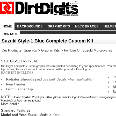
HOME
BACKGROUNDS
GRAPHIC KITS
NECK BRACES
HELME
CONTACT
Suzuki Style-1 Blue Complete Custom Kit
Our Products
:
Graphics
>
Graphic Kits
>
For Use On Suzuki Motorcycles
SKU: GK-SZKI-STYL1-B
Dirt Digits complete custom graphic kits are printed according to your specifications. You m
logo areas. Areas left without customization will be printed without logos.
EACH KIT INCLUDES:
F
Radiator Shrouds
(and gas tank decals when applicable)
L
Rear Fender
A
Front Fender Tip
S
NOTE!
Please
Enable Pop-Ups
-
Also, please wait for logo list to load when configuring 
hundreds of logo names to load.
More details...
Standard Features
Model and Year
: Suzuki Model & Year