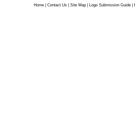
Home
|
Contact Us
|
Site Map
|
Logo Submission Guide
|