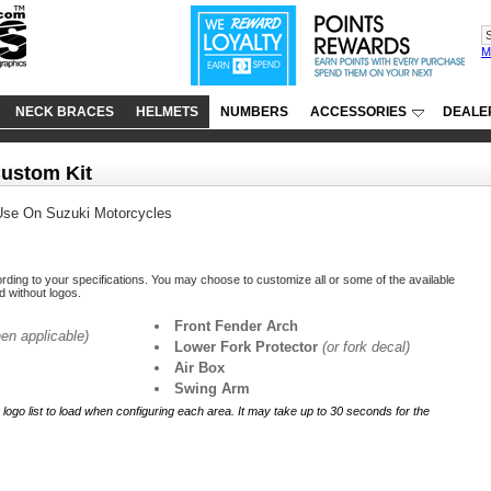
M
NECK BRACES
HELMETS
NUMBERS
ACCESSORIES
DEALE
Custom Kit
Use On Suzuki Motorcycles
ording to your specifications. You may choose to customize all or some of the available
ed without logos.
Front Fender Arch
en applicable)
Lower Fork Protector
(or fork decal)
Air Box
Swing Arm
r logo list to load when configuring each area. It may take up to 30 seconds for the