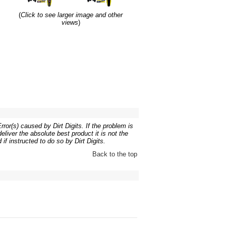
(
Click to see larger image and other
views
)
ror(s) caused by Dirt Digits. If the problem is
liver the absolute best product it is not the
if instructed to do so by Dirt Digits.
Back to the top