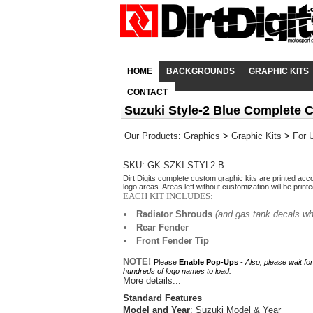
HOME
BACKGROUNDS
GRAPHIC KITS
CONTACT
Suzuki Style-2 Blue Complete 
Our Products
:
Graphics
>
Graphic Kits
>
For 
SKU: GK-SZKI-STYL2-B
Dirt Digits complete custom graphic kits are printed acc
logo areas. Areas left without customization will be print
EACH KIT INCLUDES:
Radiator Shrouds
(and gas tank decals wh
Rear Fender
Front Fender Tip
NOTE!
Please
Enable Pop-Ups
-
Also, please wait fo
hundreds of logo names to load.
More details...
Standard Features
Model and Year
: Suzuki Model & Year