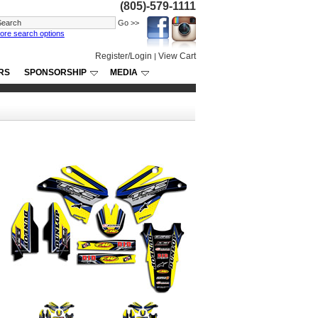
(805)-579-1111
ore search options
Register/Login
View Cart
|
RS
SPONSORSHIP
MEDIA