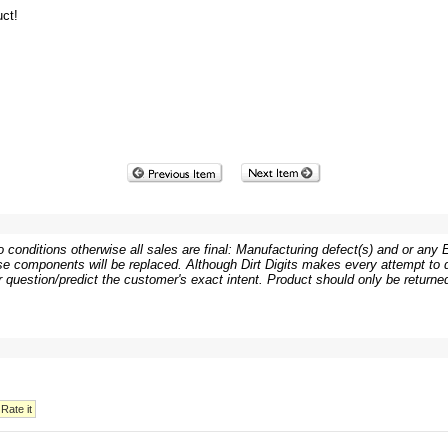
ct!
 conditions otherwise all sales are final: Manufacturing defect(s) and or any Er
e components will be replaced. Although Dirt Digits makes every attempt to de
or question/predict the customer's exact intent. Product should only be returned 