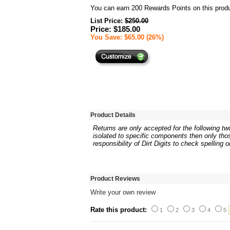
You can earn
200
Rewards Points on this produ
List Price:
$250.00
Price: $185.00
You Save: $65.00 (26%)
Product Details
Returns are only accepted for the following two
isolated to specific components then only thos
responsibility of Dirt Digits to check spelling 
Product Reviews
Write your own review
Rate this product:
1
2
3
4
5