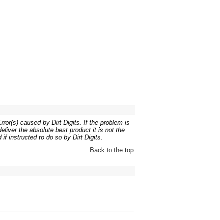
ror(s) caused by Dirt Digits. If the problem is
liver the absolute best product it is not the
if instructed to do so by Dirt Digits.
Back to the top