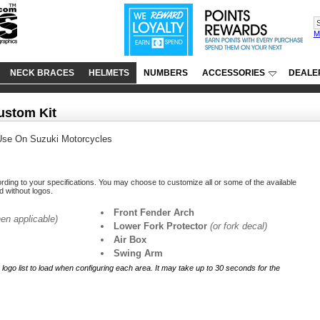
M
NECK BRACES
HELMETS
NUMBERS
ACCESSORIES
DEALE
ustom Kit
Use On Suzuki Motorcycles
ording to your specifications. You may choose to customize all or some of the available
ed without logos.
Front Fender Arch
en applicable)
Lower Fork Protector
(or fork decal)
Air Box
Swing Arm
r logo list to load when configuring each area. It may take up to 30 seconds for the