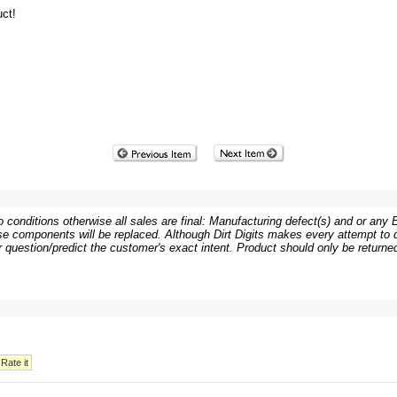
ct!
 conditions otherwise all sales are final: Manufacturing defect(s) and or any Er
e components will be replaced. Although Dirt Digits makes every attempt to de
or question/predict the customer's exact intent. Product should only be returned 