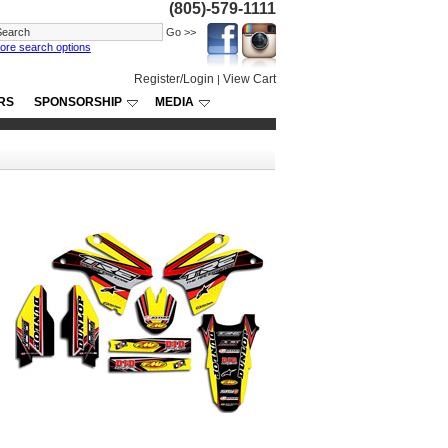
(805)-579-1111
ore search options
Register/Login
View Cart
|
RS
SPONSORSHIP
MEDIA