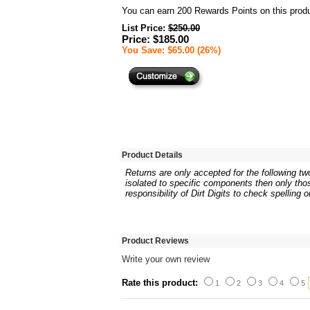
You can earn
200
Rewards Points on this produ
List Price:
$250.00
Price: $185.00
You Save: $65.00 (26%)
Product Details
Returns are only accepted for the following two
isolated to specific components then only thos
responsibility of Dirt Digits to check spelling 
Product Reviews
Write your own review
Rate this product:
1
2
3
4
5