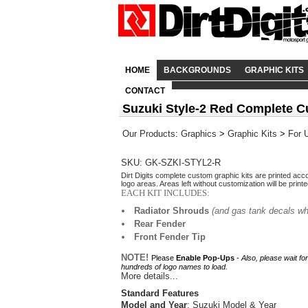
HOME
BACKGROUNDS
GRAPHIC KITS
CONTACT
Suzuki Style-2 Red Complete C
Our Products
:
Graphics
>
Graphic Kits
>
For 
SKU: GK-SZKI-STYL2-R
Dirt Digits complete custom graphic kits are printed acc
logo areas. Areas left without customization will be print
EACH KIT INCLUDES:
Radiator Shrouds
(and gas tank decals wh
Rear Fender
Front Fender Tip
NOTE!
Please
Enable Pop-Ups
-
Also, please wait fo
hundreds of logo names to load.
More details...
Standard Features
Model and Year
: Suzuki Model & Year