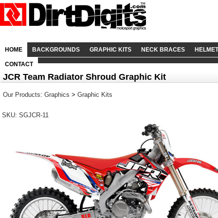
HOME
BACKGROUNDS
GRAPHIC KITS
NECK BRACES
HELME
CONTACT
JCR Team Radiator Shroud Graphic Kit
Our Products
:
Graphics
>
Graphic Kits
SKU: SGJCR-11