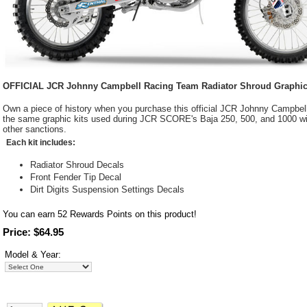
OFFICIAL JCR Johnny Campbell Racing Team Radiator Shroud Graphic K
Own a piece of history when you purchase this official JCR Johnny Campbell
the same graphic kits used during JCR SCORE's Baja 250, 500, and 1000 
other sanctions.
Each kit includes:
Radiator Shroud Decals
Front Fender Tip Decal
Dirt Digits Suspension Settings Decals
You can earn
52
Rewards Points on this product!
Price: $64.95
Model & Year: