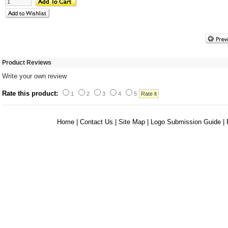
Product Reviews
Write your own review
Rate this product:
1
2
3
4
5
Home
|
Contact Us
|
Site Map
|
Logo Submission Guide
|